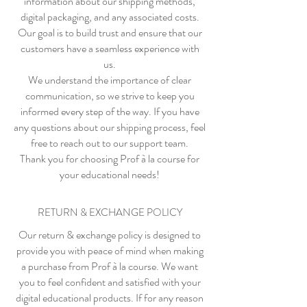
information about our shipping methods,
digital packaging, and any associated costs.
Our goal is to build trust and ensure that our
customers have a seamless experience with
us.
We understand the importance of clear
communication, so we strive to keep you
informed every step of the way. If you have
any questions about our shipping process, feel
free to reach out to our support team.
Thank you for choosing Prof à la course for
your educational needs!
RETURN & EXCHANGE POLICY
Our return & exchange policy is designed to
provide you with peace of mind when making
a purchase from Prof à la course. We want
you to feel confident and satisfied with your
digital educational products. If for any reason