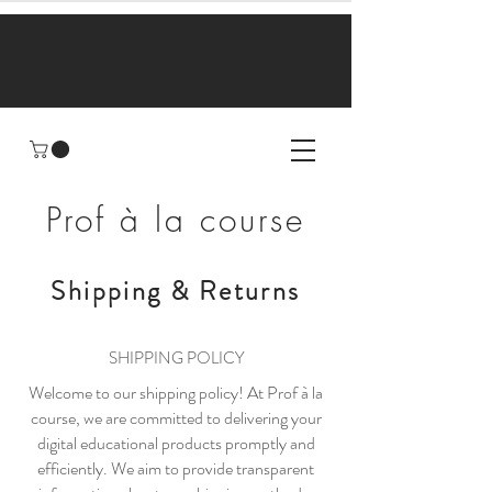
Prof à la course
Shipping & Returns
SHIPPING POLICY
Welcome to our shipping policy! At Prof à la
course, we are committed to delivering your
digital educational products promptly and
efficiently. We aim to provide transparent