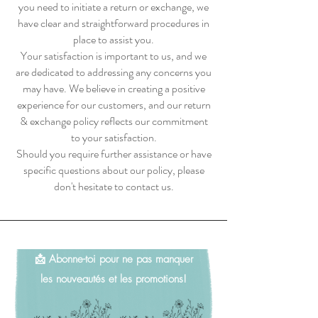
you need to initiate a return or exchange, we
have clear and straightforward procedures in
place to assist you.
Your satisfaction is important to us, and we
are dedicated to addressing any concerns you
may have. We believe in creating a positive
experience for our customers, and our return
& exchange policy reflects our commitment
to your satisfaction.
Should you require further assistance or have
specific questions about our policy, please
don't hesitate to contact us.
📩 Abonne-toi pour ne pas manquer
les nouveautés et les promotions!