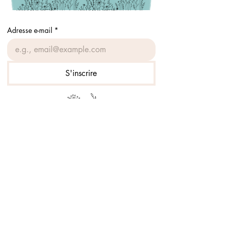
Adresse e-mail
*
S'inscrire
Prof à la course
Accueil
Boutique
À propos