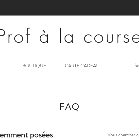
Prof à la cours
Se
BOUTIQUE
CARTE CADEAU
FAQ
uemment posées