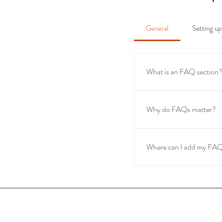
General
Setting 
What is an FAQ section
An FAQ section can be u
are your opening hours?"
Why do FAQs matter?
FAQs are a great way to h
navigation experience.
Where can I add my FA
FAQs can be added to any