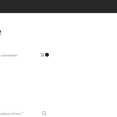
e
 connecter