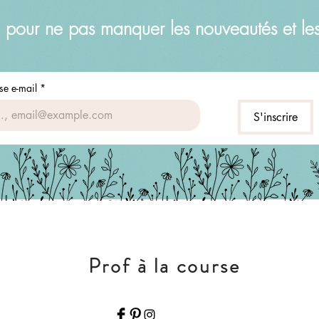
 pour ne pas manquer les nouveautés et le
se e-mail
*
S'inscrire
Prof à la course