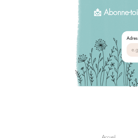
📩 Abonne-toi
Adres
Accueil