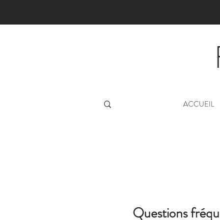
ACCUEIL
Questions fréq