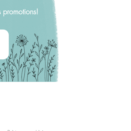
s promotions!