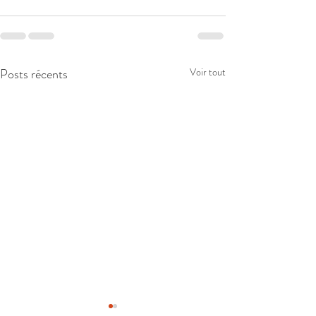
Posts récents
Voir tout