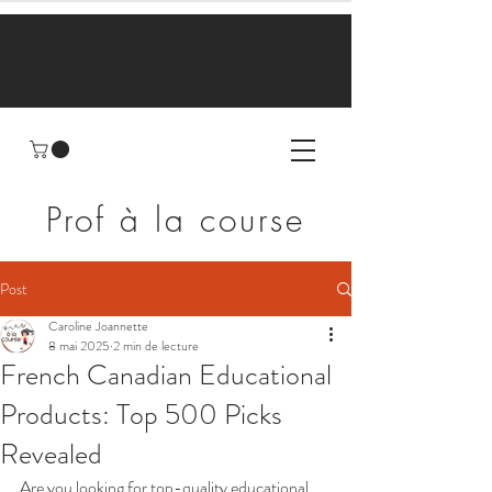
Prof à la course
Post
Caroline Joannette
8 mai 2025
2 min de lecture
French Canadian Educational
Products: Top 500 Picks
Revealed
Are you looking for top-quality educational 