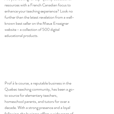
resources with a French Canadian focus to 
enhance your teaching experience? Look no 
further than the latest revelation from a well-
known best seller on the Mieux Enseigner 
website - a collection of 500 digital 
educational products.
Prof à la course, a reputable business in the 
Quebec teaching community, has been a go-
to source for elementary teachers, 
homeschool parents, and tutors for over a 
decade. With a strong presence and a loyal 
following, the business offers a wide range of 