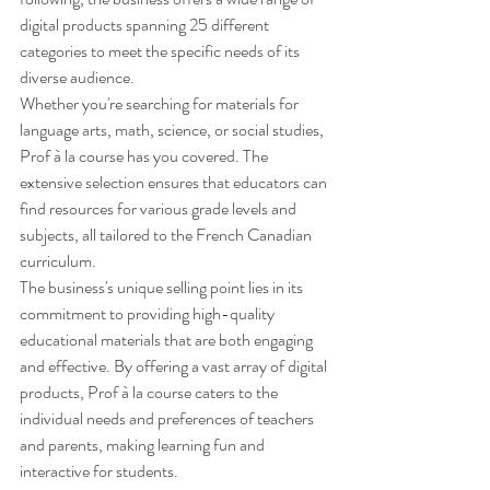
digital products spanning 25 different 
categories to meet the specific needs of its 
diverse audience.

Whether you're searching for materials for 
language arts, math, science, or social studies, 
Prof à la course has you covered. The 
extensive selection ensures that educators can 
find resources for various grade levels and 
subjects, all tailored to the French Canadian 
curriculum.

The business's unique selling point lies in its 
commitment to providing high-quality 
educational materials that are both engaging 
and effective. By offering a vast array of digital 
products, Prof à la course caters to the 
individual needs and preferences of teachers 
and parents, making learning fun and 
interactive for students.
