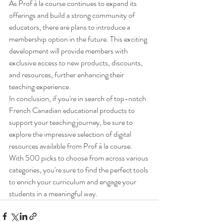
As Prof à la course continues to expand its 
offerings and build a strong community of 
educators, there are plans to introduce a 
membership option in the future. This exciting 
development will provide members with 
exclusive access to new products, discounts, 
and resources, further enhancing their 
teaching experience.

In conclusion, if you're in search of top-notch 
French Canadian educational products to 
support your teaching journey, be sure to 
explore the impressive selection of digital 
resources available from Prof à la course. 
With 500 picks to choose from across various 
categories, you're sure to find the perfect tools 
to enrich your curriculum and engage your 
students in a meaningful way.