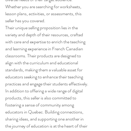
Whether you are searching for worksheets, 
lesson plans, activities, or assessments, this 
seller has you covered.

Their unique selling proposition lies in the 
variety and depth of their resources, crafted 
with care and expertise to enrich the teaching 
and learning experience in French Canadian 
classrooms. Their products are designed to 
align with the curriculum and educational 
standards, making them a valuable asset for 
educators seeking to enhance their teaching 
practices and engage their students effectively.

In addition to offering a wide range of digital 
products, this seller is also committed to 
fostering a sense of community among 
educators in Quebec. Building connections, 
sharing ideas, and supporting one another in 
the journey of education is at the heart of their 