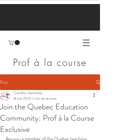
Prof à la course
Post
Caroline Joannette
8 mai 2025
2 min de lecture
Join the Quebec Education
Community: Prof à la Course
Exclusive
Are you a member of the Quebec teaching 