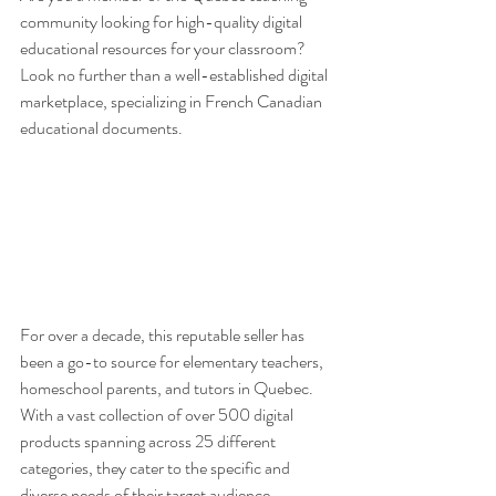
community looking for high-quality digital 
educational resources for your classroom? 
Look no further than a well-established digital 
marketplace, specializing in French Canadian 
educational documents.
For over a decade, this reputable seller has 
been a go-to source for elementary teachers, 
homeschool parents, and tutors in Quebec. 
With a vast collection of over 500 digital 
products spanning across 25 different 
categories, they cater to the specific and 
diverse needs of their target audience. 