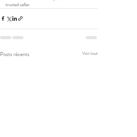
trusted seller.
Posts récents
Voir tout