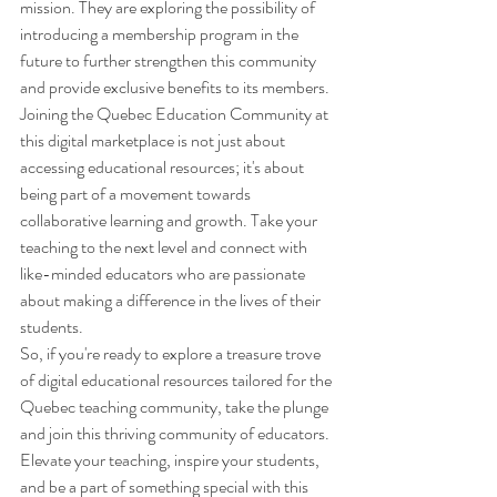
mission. They are exploring the possibility of 
introducing a membership program in the 
future to further strengthen this community 
and provide exclusive benefits to its members.

Joining the Quebec Education Community at 
this digital marketplace is not just about 
accessing educational resources; it's about 
being part of a movement towards 
collaborative learning and growth. Take your 
teaching to the next level and connect with 
like-minded educators who are passionate 
about making a difference in the lives of their 
students.

So, if you're ready to explore a treasure trove 
of digital educational resources tailored for the 
Quebec teaching community, take the plunge 
and join this thriving community of educators. 
Elevate your teaching, inspire your students, 
and be a part of something special with this 